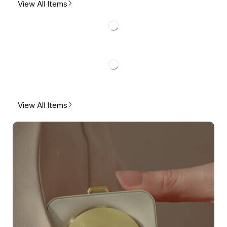
View All Items
View All Items